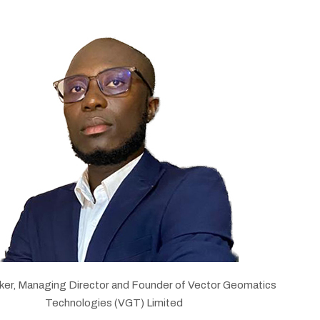
ker, Managing Director and Founder of Vector Geomatics
Technologies (VGT) Limited