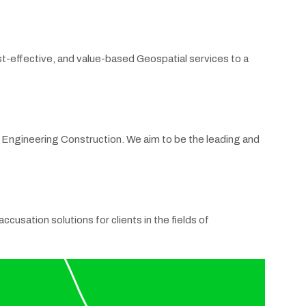
st-effective, and value-based Geospatial services to a
il Engineering Construction. We aim to be the leading and
cusation solutions for clients in the fields of