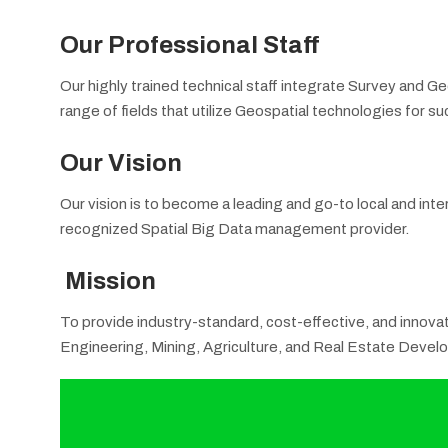
Our Professional Staff
Our highly trained technical staff integrate Survey and G
range of fields that utilize Geospatial technologies for 
Our Vision
Our vision is to become a leading and go-to local and inte
recognized Spatial Big Data management provider.
Mission
To provide industry-standard, cost-effective, and innovati
Engineering, Mining, Agriculture, and Real Estate Devel