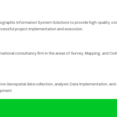
eographic Information System Solutions to provide high-quality, co
successful project implementation and execution.
rnational consultancy firm in the areas of Survey, Mapping, and Civ
ve Geospatial data collection, analysis Data Implementation, and ac
opment.