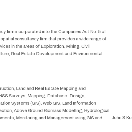
cy firm incorporated into the Companies Act No. 5 of
patial consultancy firm that provides a wide range of
es in the areas of Exploration, Mining, Civil
ulture, Real Estate Development and Environmental
truction, Land and Real Estate Mapping and
 GNSS Surveys, Mapping, Database: Design,
tion Systems (GIS), Web GIS, Land Information
ction, Above Ground Biomass Modelling, Hydrological
John S Ko
essments, Monitoring and Management using GIS and