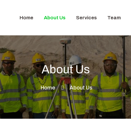
Home
About Us
Services
Team
About Us
Home
About Us