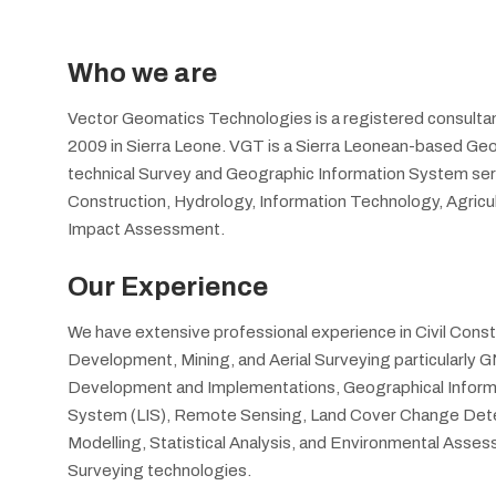
Who we are
Vector Geomatics Technologies is a registered consultan
2009 in Sierra Leone. VGT is a Sierra Leonean-based Geos
technical Survey and Geographic Information System servic
Construction, Hydrology, Information Technology, Agric
Impact Assessment.
Our Experience
We have extensive professional experience in Civil Cons
Development, Mining, and Aerial Surveying particularly
Development and Implementations, Geographical Informa
System (LIS), Remote Sensing, Land Cover Change Dete
Modelling, Statistical Analysis, and Environmental Ass
Surveying technologies.